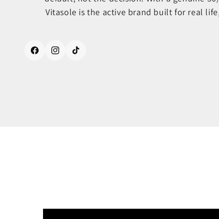
Vitasole is the active brand built for real life
Facebook
Instagram
TikTok