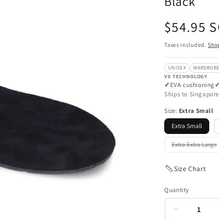
Black
Regular
$54.95 
price
Taxes included.
Shi
UNISEX
WARDROBE
VX TECHNOLOGY
EVA cushioning
Ships to Singapore
Size:
Extra Small
Extra Small
Extra Extra Large
Variant
sold
out
or
Size Chart
unavailab
Quantity
Decrease