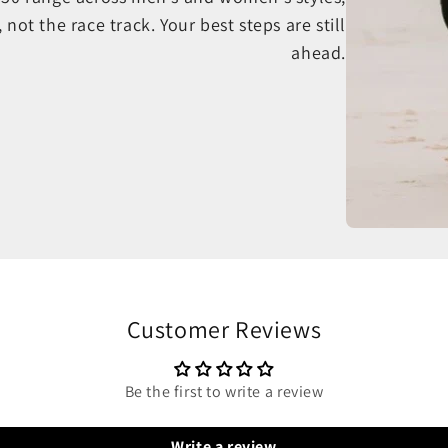
, not the race track. Your best steps are still
ahead.
Customer Reviews
Be the first to write a review
Write a review