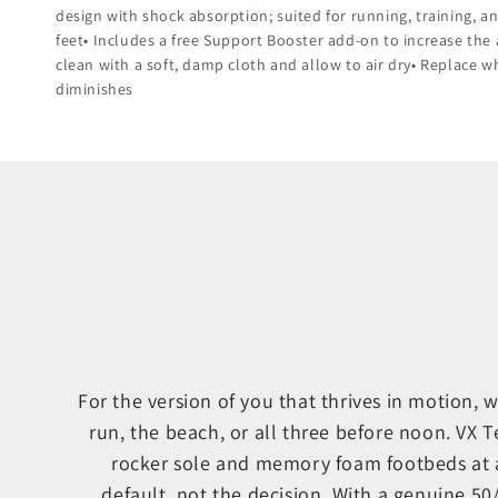
design with shock absorption; suited for running, training, 
feet• Includes a free Support Booster add-on to increase the 
clean with a soft, damp cloth and allow to air dry• Replace 
diminishes
For the version of you that thrives in motion,
run, the beach, or all three before noon. VX 
rocker sole and memory foam footbeds at 
default, not the decision. With a genuine 5