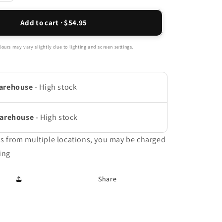
quantity
for
Add to cart · $54.95
Active
Full
Length
ours may vary slightly due to lighting and screen settings.
Orthotic
Insoles
-
arehouse
-
High stock
Black
Warehouse
-
High stock
ms from multiple locations, you may be charged
ing
Share