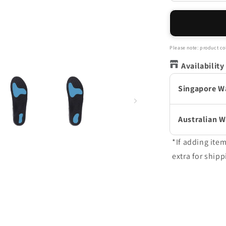
quantity
for
Active
Full
Length
Please note: product col
Orthotic
Availability
Insoles
-
Singapore W
Black
Australian 
*If adding ite
extra for shipp