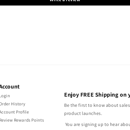
Account
Enjoy FREE Shipping on 
Login
Order History
Be the first to know about sales
Account Profile
product launches.
Review Rewards Points
You are signing up to hear abo