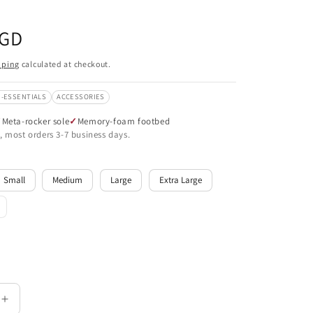
SGD
pping
calculated at checkout.
-ESSENTIALS
ACCESSORIES
Meta-rocker sole
Memory-foam footbed
, most orders 3-7 business days.
Small
Medium
Large
Extra Large
le
Increase