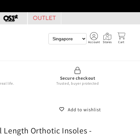
Account
Stores
Cart
Secure checkout
eal life.
Trusted, buyer protected
Add to wishlist
l Length Orthotic Insoles -