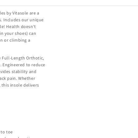
es by Vitasole are a
s. Includes our unique
le! Health doesn't
 in your shoes) can
on or climbing a
 Full-Length Orthotic,
. Engineered to reduce
vides stability and
back pain. Whether
 this insole delivers
 to toe