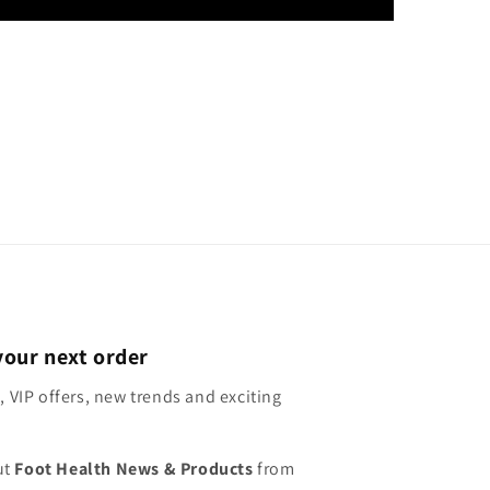
your next order
, VIP offers, new trends and exciting
ut
Foot Health News & Products
from