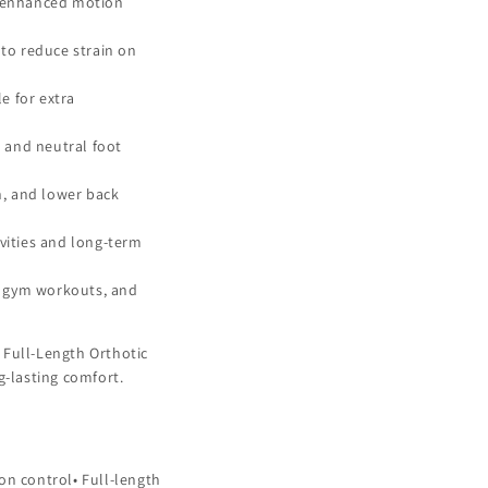
or enhanced motion
to reduce strain on
e for extra
, and neutral foot
in, and lower back
ivities and long-term
g, gym workouts, and
 Full-Length Orthotic
g-lasting comfort.
on control• Full-length