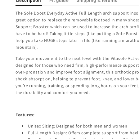
Description
Fit guide
Shipping & returns
The Sole Boost Everyday Active Full Length arch support insol
great option to replace the removable footbed in many shoe
Support Booster which can be used to increase the arch profi
have to be hard! Taking little steps (like putting a Sole Boost
help you take HUGE steps later in life (like running a marath
mountain).
Take your movement to the next level with the Vitasole Active
designed for those who need firm, high-performance support
over-pronation and improve foot alignment, this orthotic pro
shock absorption, helping to prevent foot, knee, and lower 
you're running, training, or spending long hours on your feet,
the durability and comfort you need.
Features:
Unisex Sizing: Designed for both men and women
Full-Length Design: Offers complete support from heel