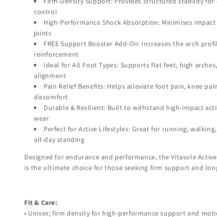
Firm-Density Support: Provides structured stability f
control
High-Performance Shock Absorption: Minimises impact 
joints
FREE Support Booster Add-On: Increases the arch profil
reinforcement
Ideal for All Foot Types: Supports flat feet, high arches
alignment
Pain Relief Benefits: Helps alleviate foot pain, knee pa
discomfort
Durable & Resilient: Built to withstand high-impact act
wear
Perfect for Active Lifestyles: Great for running, walkin
all-day standing
Designed for endurance and performance, the Vitasole Active
is the ultimate choice for those seeking firm support and lon
Fit & Care:
• Unisex; firm density for high-performance support and moti