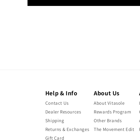
Help & Info
About Us
Contact Us
About Vitasole
Dealer Resources
Rewards Program
Shipping
Other Brands
Returns & Exchanges
The Movement Edit
Gift Card