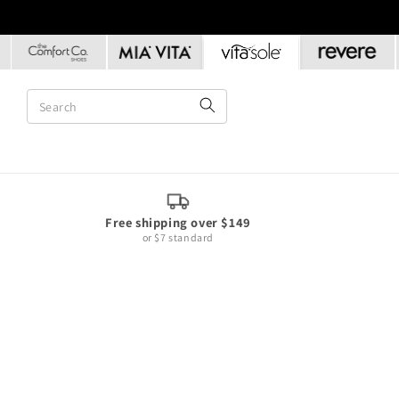
Skip to
content
Free shipping over $149
or $7 standard
Skip to
product
information