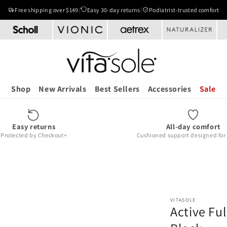
Free shipping over $149
|
Easy 30-day returns
|
Podiatrist-trusted comfort
Shop
New Arrivals
Best Sellers
Accessories
Sale
Easy returns
All-day comfort
Protected by Checkout+
Cushioned support designed for r
VITASOLE
Active Ful