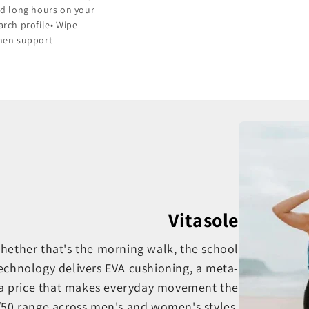
and long hours on your
arch profile• Wipe
when support
Vitasole
 whether that's the morning walk, the school
Technology delivers EVA cushioning, a meta-
a price that makes everyday movement the
0/50 range across men's and women's styles,