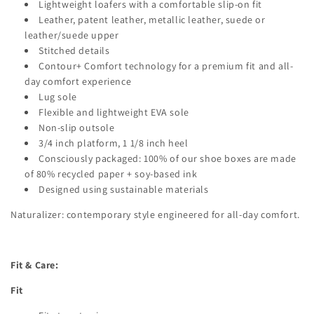
Lightweight loafers with a comfortable slip-on fit
Leather, patent leather, metallic leather, suede or
leather/suede upper
Stitched details
Contour+ Comfort technology for a premium fit and all-
day comfort experience
Lug sole
Flexible and lightweight EVA sole
Non-slip outsole
3/4 inch platform, 1 1/8 inch heel
Consciously packaged: 100% of our shoe boxes are made
of 80% recycled paper + soy-based ink
Designed using sustainable materials
Naturalizer: contemporary style engineered for all-day comfort.
Fit & Care:
Fit