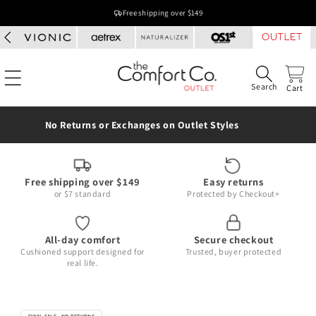
Skip to
Free shipping over $149
content
Search
Cart
No Returns or Exchanges on Outlet Styles
Free shipping over $149
Easy returns
or $7 standard
Protected by Checkout+
All-day comfort
Secure checkout
Cushioned support designed for
Trusted, buyer protected
real life.
Skip to
product