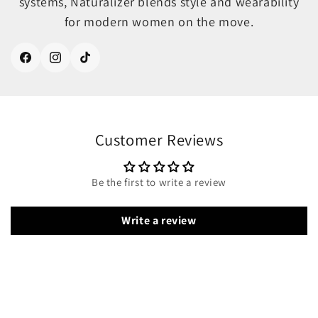
systems, Naturalizer blends style and wearability
for modern women on the move.
Facebook
Instagram
TikTok
Customer Reviews
Be the first to write a review
Write a review