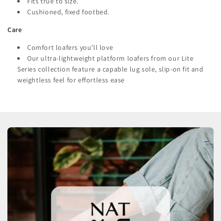
Fits true to size.
Cushioned, fixed footbed.
Care
Comfort loafers you'll love
Our ultra-lightweight platform loafers from our Lite
Series collection feature a capable lug sole, slip-on fit and
weightless feel for effortless ease