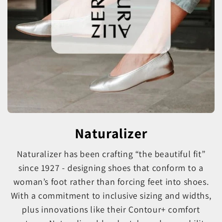
Naturalizer
Naturalizer has been crafting “the beautiful fit”
since 1927 - designing shoes that conform to a
woman’s foot rather than forcing feet into shoes.
With a commitment to inclusive sizing and widths,
plus innovations like their Contour+ comfort