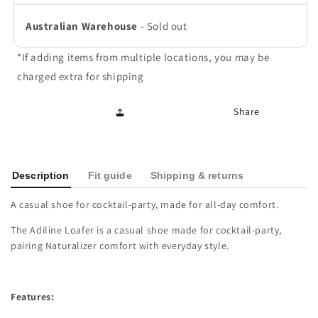
Australian Warehouse
-
Sold out
*If adding items from multiple locations, you may be
charged extra for shipping
Share
Description
Fit guide
Shipping & returns
A casual shoe for cocktail-party, made for all-day comfort.
The Adiline Loafer is a casual shoe made for cocktail-party,
pairing Naturalizer comfort with everyday style.
Features: