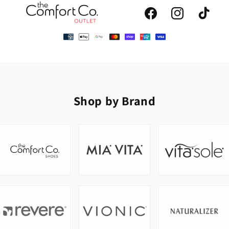
Facebook
Instagram
TikTok
Shop by Brand