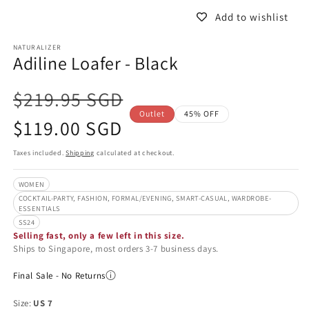
Add to wishlist
NATURALIZER
Adiline Loafer - Black
$219.95 SGD
Outlet
45% OFF
Sale
$119.00 SGD
price
Taxes included.
Shipping
calculated at checkout.
WOMEN
COCKTAIL-PARTY, FASHION, FORMAL/EVENING, SMART-CASUAL, WARDROBE-
ESSENTIALS
SS24
Selling fast, only a few left in this size.
Ships to Singapore, most orders 3-7 business days.
Final Sale - No Returns
Size:
US 7