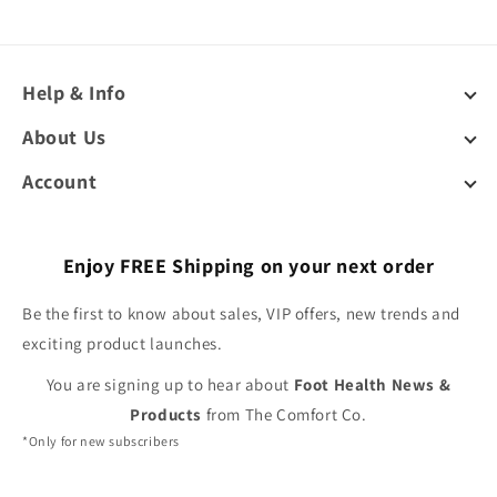
Help & Info
About Us
Account
Enjoy FREE Shipping on your next order
Be the first to know about sales, VIP offers, new trends and
exciting product launches.
You are signing up to hear about
Foot Health News &
Products
from The Comfort Co.
*Only for new subscribers