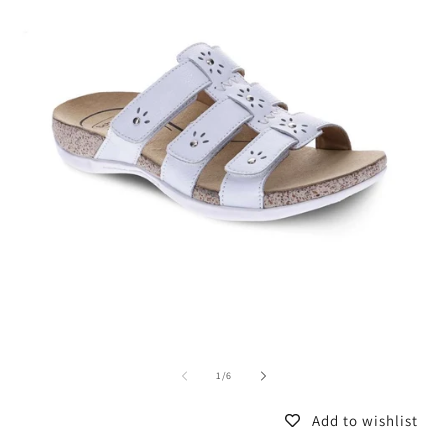
of
1
/
6
Add to wishlist