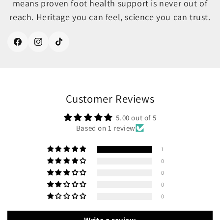
means proven foot health support is never out of
reach. Heritage you can feel, science you can trust.
Facebook
Instagram
TikTok
Customer Reviews
5.00 out of 5
Based on 1 review
1
0
0
0
0