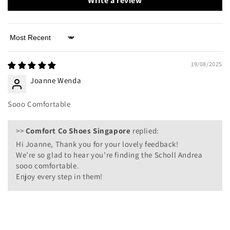
Write a review
Sort by
19/08/2025
Joanne Wenda
Sooo Comfortable
>>
Comfort Co Shoes Singapore
replied:
Hi Joanne, Thank you for your lovely feedback!
We’re so glad to hear you’re finding the Scholl Andrea
sooo comfortable.
Enjoy every step in them!