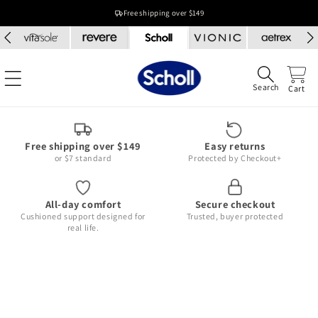
Skip to
Free shipping over $149
content
Search
Cart
Free shipping over $149
Easy returns
or $7 standard
Protected by Checkout+
All-day comfort
Secure checkout
Cushioned support designed for
Trusted, buyer protected
real life.
Skip to
product
information