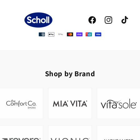
Facebook
Instagram
TikTok
Shop by Brand