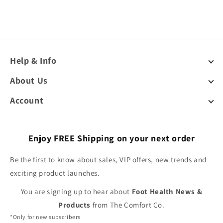
Help & Info
About Us
Account
Enjoy FREE Shipping on your next order
Be the first to know about sales, VIP offers, new trends and
exciting product launches.
You are signing up to hear about
Foot Health News &
Products
from The Comfort Co.
*Only for new subscribers