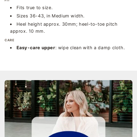
FIT
Fits true to size.
Sizes 36-43, in Medium width.
Heel height approx. 30mm; heel-to-toe pitch
approx. 10 mm.
CARE
Easy-care upper
: wipe clean with a damp cloth.