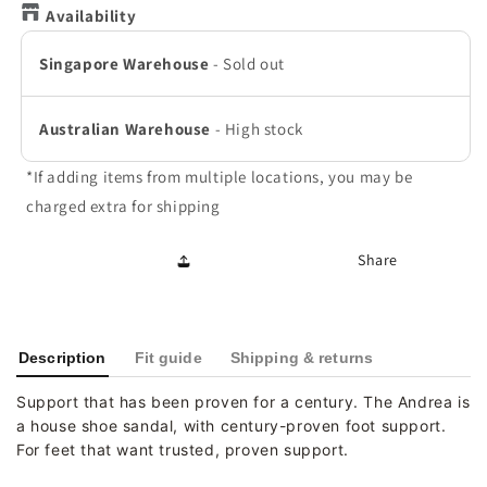
Availability
Singapore Warehouse
-
Sold out
Australian Warehouse
-
High stock
*If adding items from multiple locations, you may be
charged extra for shipping
Share
Description
Fit guide
Shipping & returns
Support that has been proven for a century. The Andrea is
a house shoe sandal, with century-proven foot support.
For feet that want trusted, proven support.