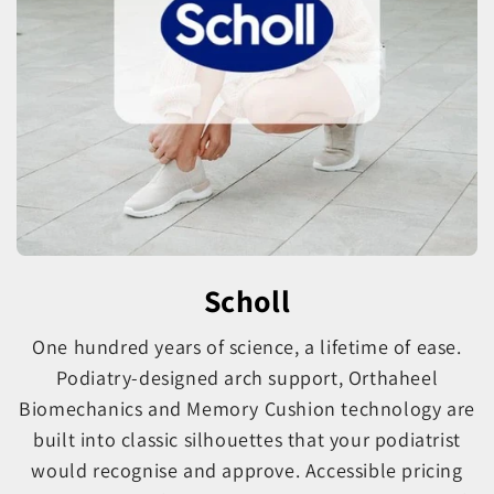
Scholl
One hundred years of science, a lifetime of ease.
Podiatry-designed arch support, Orthaheel
Biomechanics and Memory Cushion technology are
built into classic silhouettes that your podiatrist
would recognise and approve. Accessible pricing