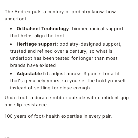
The Andrea puts a century of podiatry know-how
underfoot.
Orthaheel Technology
: biomechanical support
that helps align the foot
Heritage support
: podiatry-designed support,
trusted and refined over a century, so what is
underfoot has been tested for longer than most
brands have existed
Adjustable fit
: adjust across 3 points for a fit
that's genuinely yours, so you set the hold yourself
instead of settling for close enough
Underfoot, a durable rubber outsole with confident grip
and slip resistance.
100 years of foot-health expertise in every pair.