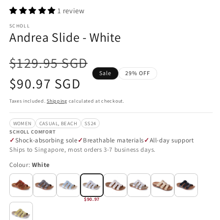
1 review
SCHOLL
Andrea Slide - White
$129.95 SGD
Sale
29% OFF
Sale
$90.97 SGD
price
Taxes included.
Shipping
calculated at checkout.
WOMEN
CASUAL, BEACH
SS24
SCHOLL COMFORT
Shock-absorbing sole
Breathable materials
All-day support
Ships to Singapore, most orders 3-7 business days.
Colour:
White
$90.97