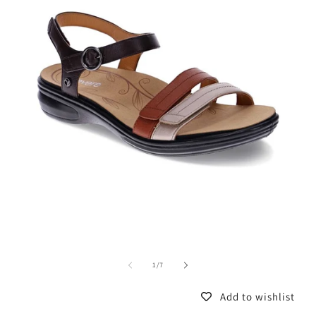
of
1
/
7
Add to wishlist