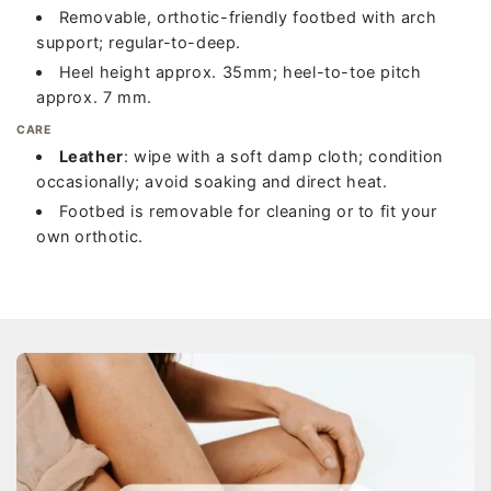
Removable, orthotic-friendly footbed with arch
support; regular-to-deep.
Heel height approx. 35mm; heel-to-toe pitch
approx. 7 mm.
CARE
Leather
: wipe with a soft damp cloth; condition
occasionally; avoid soaking and direct heat.
Footbed is removable for cleaning or to fit your
own orthotic.