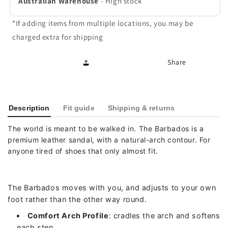
Australian Warehouse
-
High stock
*If adding items from multiple locations, you may be
charged extra for shipping
Share
Description
Fit guide
Shipping & returns
The world is meant to be walked in. The Barbados is a
premium leather sandal, with a natural-arch contour. For
anyone tired of shoes that only almost fit.
The Barbados moves with you, and adjusts to your own
foot rather than the other way round.
Comfort Arch Profile
: cradles the arch and softens
each step