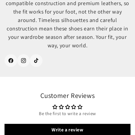
compatible construction and premium leathers, so
the fit works for your foot, not the other way
around. Timeless silhouettes and careful
construction mean these shoes earn their place in
your wardrobe season after season. Your fit, your
way, your world.
Facebook
Instagram
TikTok
Customer Reviews
Be the first to write a review
Write a review