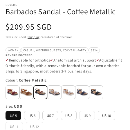
REVERE
Barbados Sandal - Coffee Metallic
Regular
$209.95 SGD
price
Taxes included.
Shipping
calculated at checkout.
WOMEN
CASUAL, WEDDING GUESTS, COCKTAIL-PARTY
SS24
REVERE FOOTBED
Removable for orthotics
Anatomical arch support
Adjustable fit
Orthotic-friendly, with a removable footbed for your own orthotics.
Ships to Singapore, most orders 3-7 business days.
Colour:
Coffee Metallic
Size:
US 5
US 5
US 6
US 7
US 8
US 9
US 10
Variant
sold
out
US 11
US 12
Variant
Variant
or