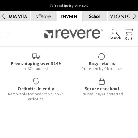
Skip to
Free shipping over $149
content
Search
Cart
Free shipping over $149
Easy returns
or $7 standard
Protected by Checkout+
Orthotic-friendly
Secure checkout
Removable footbed fits your own
Trusted, buyer protected
orthotics.
Skip to
product
information