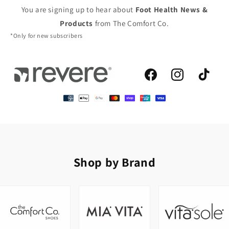
You are signing up to hear about
Foot Health News &
Products
from The Comfort Co.
*Only for new subscribers
Facebook
Instagram
TikTok
Shop by Brand