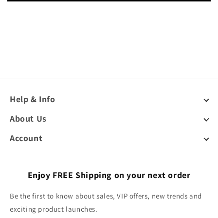
Help & Info
About Us
Account
Enjoy FREE Shipping on your next order
Be the first to know about sales, VIP offers, new trends and
exciting product launches.