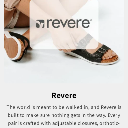
Revere
The world is meant to be walked in, and Revere is
built to make sure nothing gets in the way. Every
pair is crafted with adjustable closures, orthotic-