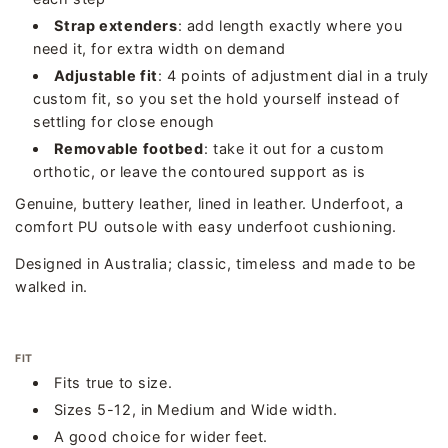
Strap extenders
: add length exactly where you
need it, for extra width on demand
Adjustable fit
: 4 points of adjustment dial in a truly
custom fit, so you set the hold yourself instead of
settling for close enough
Removable footbed
: take it out for a custom
orthotic, or leave the contoured support as is
Genuine, buttery leather, lined in leather. Underfoot, a
comfort PU outsole with easy underfoot cushioning.
Designed in Australia; classic, timeless and made to be
walked in.
FIT
Fits true to size.
Sizes 5-12, in Medium and Wide width.
A good choice for wider feet.