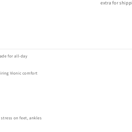
extra for shipp
ade for all-day
iring Vionic comfort
stress on feet, ankles