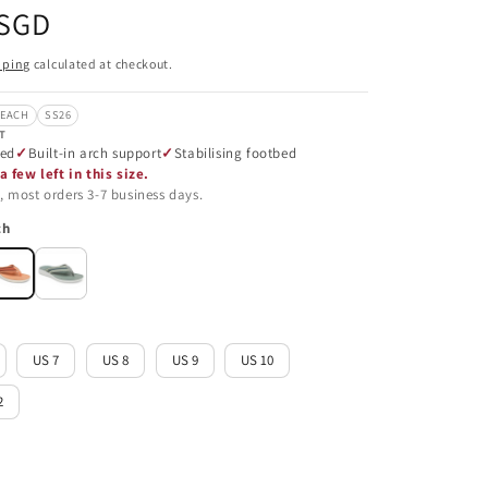
 SGD
pping
calculated at checkout.
BEACH
SS26
T
ned
Built-in arch support
Stabilising footbed
a few left in this size.
, most orders 3-7 business days.
ch
US 7
US 8
US 9
US 10
2