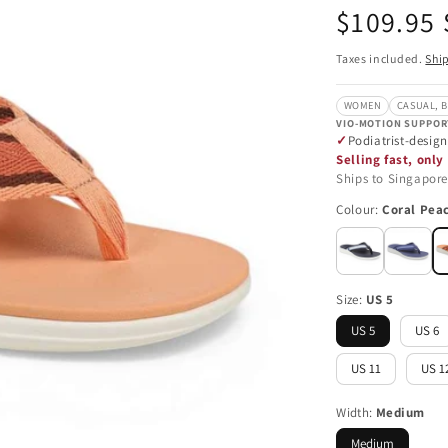
Regular
$109.95
price
Taxes included.
Shi
WOMEN
CASUAL, 
VIO-MOTION SUPPOR
Podiatrist-desig
Selling fast, only 
Ships to Singapore
Colour:
Coral Pea
Size:
US 5
US 5
US 6
US 11
US 1
Width:
Medium
Medium