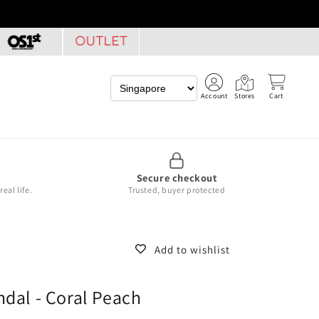
Account
Stores
Cart
Secure checkout
eal life.
Trusted, buyer protected
Add to wishlist
ndal - Coral Peach