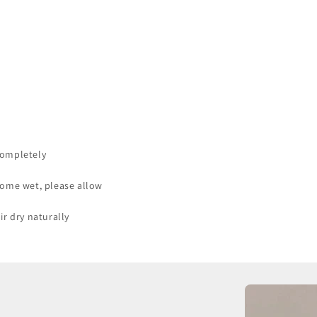
completely
come wet, please allow
ir dry naturally