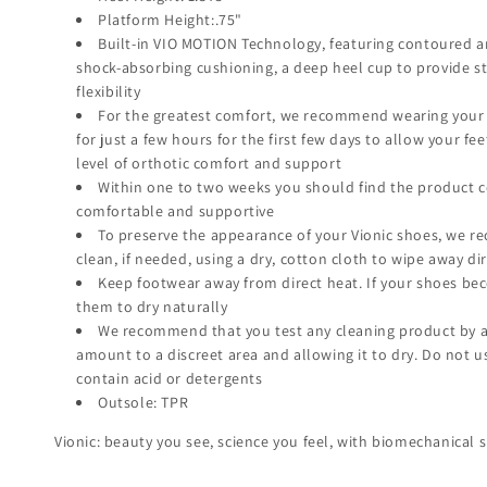
Platform Height:.75"
Built-in VIO MOTION Technology, featuring contoured a
shock-absorbing cushioning, a deep heel cup to provide sta
flexibility
For the greatest comfort, we recommend wearing your
for just a few hours for the first few days to allow your fe
level of orthotic comfort and support
Within one to two weeks you should find the product 
comfortable and supportive
To preserve the appearance of your Vionic shoes, we 
clean, if needed, using a dry, cotton cloth to wipe away dir
Keep footwear away from direct heat. If your shoes be
them to dry naturally
We recommend that you test any cleaning product by a
amount to a discreet area and allowing it to dry. Do not 
contain acid or detergents
Outsole: TPR
Vionic: beauty you see, science you feel, with biomechanical s