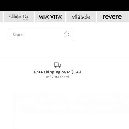
Skip to
content
Free shipping over $149
or $7 standard
Skip to
product
information