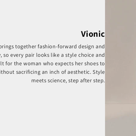
Vionic
 brings together fashion-forward design and
o every pair looks like a style choice and
ilt for the woman who expects her shoes to
thout sacrificing an inch of aesthetic. Style
meets science, step after step.