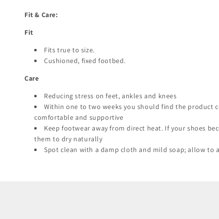
Fit & Care:
Fit
Fits true to size.
Cushioned, fixed footbed.
Care
Reducing stress on feet, ankles and knees
Within one to two weeks you should find the product 
comfortable and supportive
Keep footwear away from direct heat. If your shoes be
them to dry naturally
Spot clean with a damp cloth and mild soap; allow to a