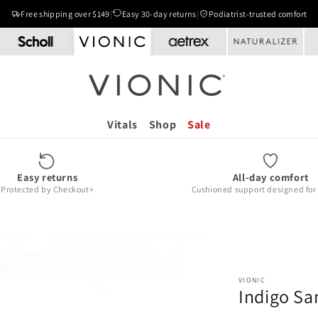
Free shipping over $149
|
Easy 30-day returns
|
Podiatrist-trusted comfort
Vitals
Shop
Sale
Easy returns
All-day comfort
Protected by Checkout+
Cushioned support designed for r
VIONIC
Indigo Sa