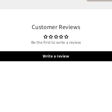
Customer Reviews
Be the first to write a review
Write a review