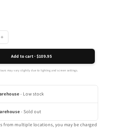
Increase
quantity
for
Add to cart · $109.95
Indigo
Sandal
-
ours may vary slightly due to lighting and screen settings.
Coral
Peach
arehouse
-
Low stock
Warehouse
-
Sold out
ms from multiple locations, you may be charged