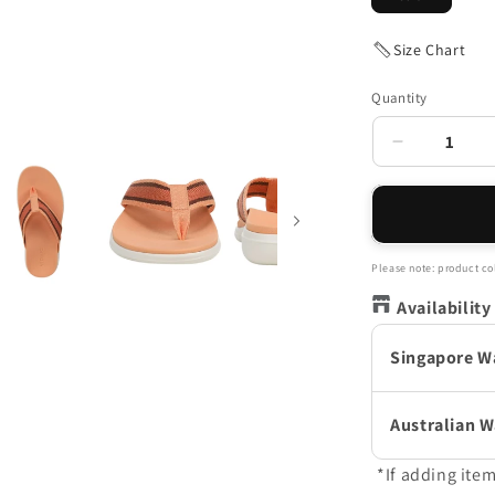
Size Chart
Quantity
Decrease
quantity
for
Indigo
Sandal
-
Please note: product col
Coral
Availability
Peach
Singapore W
Australian 
*If adding ite