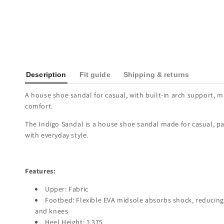
Description
Fit guide
Shipping & returns
A house shoe sandal for casual, with built-in arch support, m
comfort.
The Indigo Sandal is a house shoe sandal made for casual, pa
with everyday style.
Features:
Upper: Fabric
Footbed: Flexible EVA midsole absorbs shock, reducing 
and knees
Heel Height: 1.375