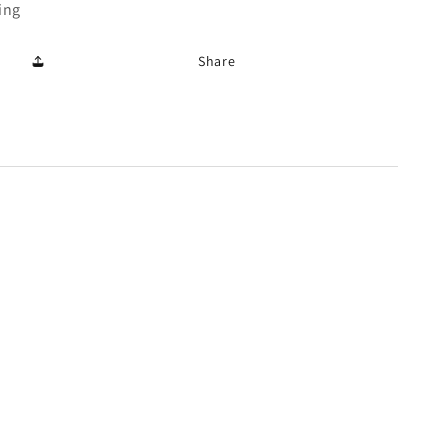
ing
Share