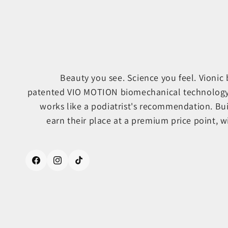
Beauty you see. Science you feel. Vionic
patented VIO MOTION biomechanical technology, s
works like a podiatrist's recommendation. Bu
earn their place at a premium price point, wi
Facebook
Instagram
TikTok