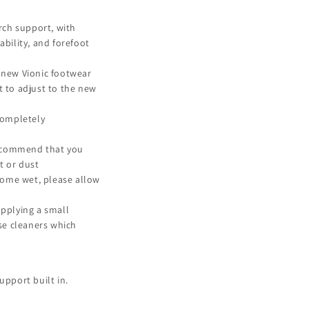
rch support, with
bility, and forefoot
 new Vionic footwear
et to adjust to the new
completely
recommend that you
t or dust
come wet, please allow
pplying a small
use cleaners which
upport built in.