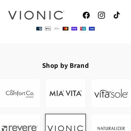
Facebook
Instagram
TikTok
Shop by Brand