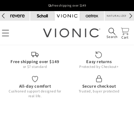
Skip to
Free shipping over $149
content
Search
Cart
Free shipping over $149
Easy returns
or $7 standard
Protected by Checkout+
All-day comfort
Secure checkout
Cushioned support designed for
Trusted, buyer protected
real life.
Skip to
product
information