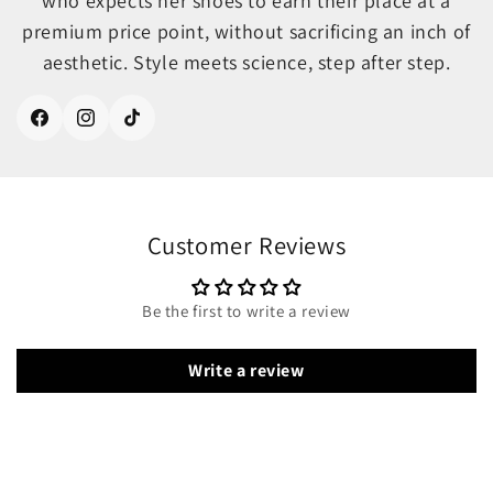
who expects her shoes to earn their place at a
premium price point, without sacrificing an inch of
aesthetic. Style meets science, step after step.
Facebook
Instagram
TikTok
Customer Reviews
Be the first to write a review
Write a review