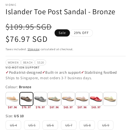
VIONIC
Islander Toe Post Sandal - Bronze
$109.95 SGD
Sale
29% OFF
Sale
$76.97 SGD
price
Taxes included.
Shipping
calculated at checkout.
WOMEN
BEACH
SS20
VIO-MOTION SUPPORT
Podiatrist-designed
Built-in arch support
Stabilising footbed
Ships to Singapore, most orders 3-7 business days.
Colour:
Bronze
$87.96
$76.97
$76.97
$87.96
$65.97
$87.96
$65.97
Size:
US 10
US 4
US 5
US 6
US 7
US 8
US 9
Variant
Variant
Variant
Variant
Variant
Variant