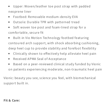
Upper: Woven/leather toe post strap with padded
neoprene liner
Footbed: Removable medium-density EVA
Outsole: Durable TPR with patterned tread
Soft woven toe post and foam-lined strap for a
comfortable, secure fit
Built-in Vio Motion Technology footbed featuring
contoured arch support, with shock absorbing cushioning,
deep heel cup to provide stability and forefoot flexibility
Clinically shown to effectively help alleviate heel pain
Received APMA Seal of Acceptance
Based on a peer-reviewed clinical study funded by Vionic
on patients experiencing moderate, non-traumatic heel pain
Vionic: beauty you see, science you feel, with biomechanical
support built in.
Fit & Care: