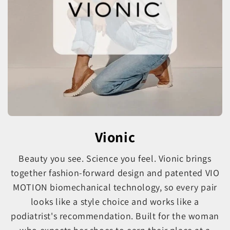
Vionic
Beauty you see. Science you feel. Vionic brings
together fashion-forward design and patented VIO
MOTION biomechanical technology, so every pair
looks like a style choice and works like a
podiatrist's recommendation. Built for the woman