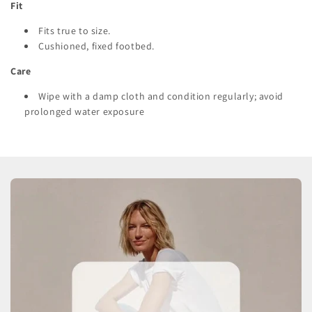
Fit
Fits true to size.
Cushioned, fixed footbed.
Care
Wipe with a damp cloth and condition regularly; avoid
prolonged water exposure