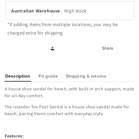
Australian Warehouse
-
High stock
*If adding items from multiple locations, you may be
charged extra for shipping
Share
Description
Fit guide
Shipping & returns
A house shoe sandal for beach, with built-in arch support, made
for all-day comfort.
The Islander Toe Post Sandal is a house shoe sandal made for
beach, pairing Vionic comfort with everyday style.
Features: