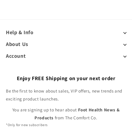
Help & Info
About Us
Account
Enjoy FREE Shipping on your next order
Be the first to know about sales, VIP offers, new trends and
exciting product launches.
You are signing up to hear about
Foot Health News &
Products
from The Comfort Co.
*Only for new subscribers