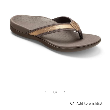
of
1
/
4
Add to wishlist