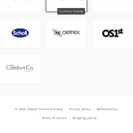
© 2026,
Global Footcare Group
Privacy policy
Refund policy
Terms of service
Shipping policy