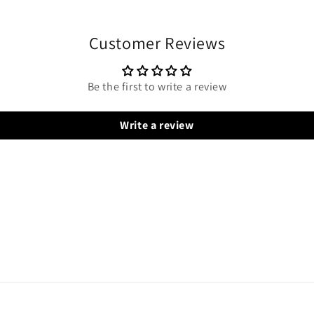
Customer Reviews
Be the first to write a review
Write a review