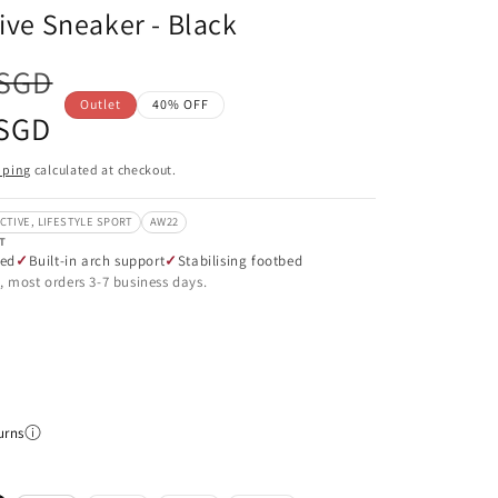
tive Sneaker - Black
 SGD
Outlet
40% OFF
 SGD
pping
calculated at checkout.
CTIVE, LIFESTYLE SPORT
AW22
T
ned
Built-in arch support
Stabilising footbed
, most orders 3-7 business days.
urns