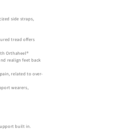
cized side straps,
ured tread offers
ith Orthaheel®
and realign feet back
ain, related to over-
pport wearers,
upport built in.