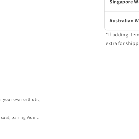
Singapore W
Australian 
*If adding ite
extra for shipp
r your own orthotic,
sual, pairing Vionic