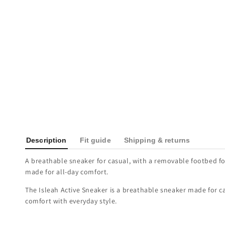
Description
Fit guide
Shipping & returns
A breathable sneaker for casual, with a removable footbed fo
made for all-day comfort.
The Isleah Active Sneaker is a breathable sneaker made for ca
comfort with everyday style.