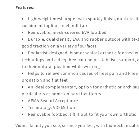
Features:
Lightweight mesh upper with sparkly finish, dual elasti
cushioned topline, heel pull-tab
Removable, mesh-covered EVA footbed
Durable, dual-density EVA and rubber outsole with text
good traction on a variety of surfaces
Podiatrist-designed, biomechanical orthotic footbed w
technology and a deep heel cup helps stabilise, support, 
to their natural position while wearing
Helps to relieve common causes of heel pain and knee p
pronation and flat feet
An ideal complementary option for orthotic or arch su
particularly at home on hard flat floors
APMA Seal of Acceptance
Technology: VIO Motion
Removable footbed: lift it out to fit your own orthotic
Vionic: beauty you see, science you feel, with biomechanical s