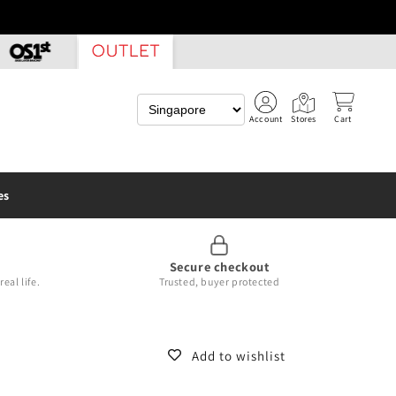
Account
Stores
Cart
es
Secure checkout
eal life.
Trusted, buyer protected
Add to wishlist