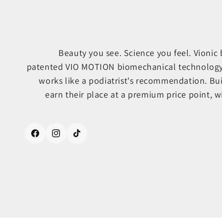
Beauty you see. Science you feel. Vionic
patented VIO MOTION biomechanical technology, s
works like a podiatrist's recommendation. Bu
earn their place at a premium price point, wi
Facebook
Instagram
TikTok