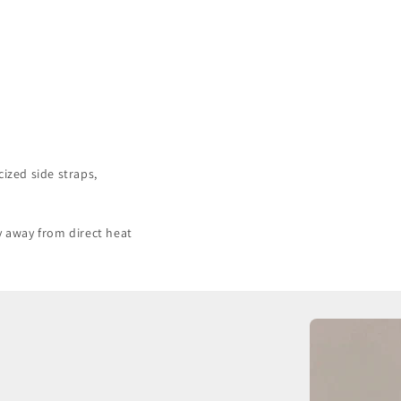
cized side straps,
y away from direct heat