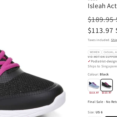
Isleah Ac
$189.95
Sale
$113.97
price
Taxes included.
Shi
WOMEN
CASUAL, A
VIO-MOTION SUPPOR
Podiatrist-desig
Ships to Singapore
Colour:
Black
$113.97
$113.97
Final Sale - No Ret
Size:
US 6