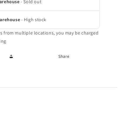
arehouse
-
Sold out
Warehouse
-
High stock
ms from multiple locations, you may be charged
ing
Share