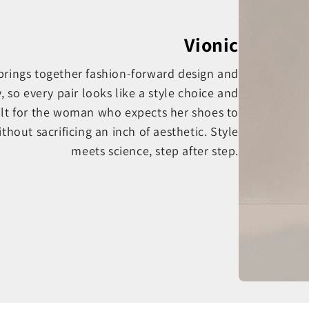
Vionic
 brings together fashion-forward design and
o every pair looks like a style choice and
ilt for the woman who expects her shoes to
thout sacrificing an inch of aesthetic. Style
meets science, step after step.