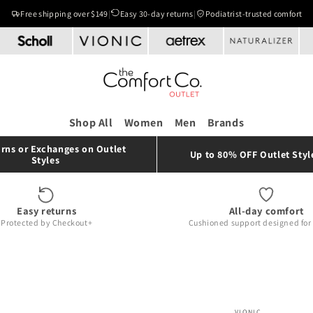
Free shipping over $149
|
Easy 30-day returns
|
Podiatrist-trusted comfort
Shop All
Women
Men
Brands
rns or Exchanges on Outlet
Up to 80% OFF Outlet Styl
Styles
Easy returns
All-day comfort
Protected by Checkout+
Cushioned support designed for r
VIONIC