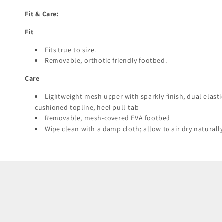
Fit & Care:
Fit
Fits true to size.
Removable, orthotic-friendly footbed.
Care
Lightweight mesh upper with sparkly finish, dual elasti
cushioned topline, heel pull-tab
Removable, mesh-covered EVA footbed
Wipe clean with a damp cloth; allow to air dry naturall