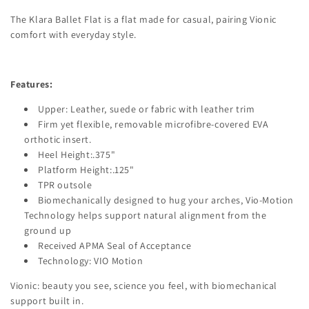
The Klara Ballet Flat is a flat made for casual, pairing Vionic
comfort with everyday style.
Features:
Upper: Leather, suede or fabric with leather trim
Firm yet flexible, removable microfibre-covered EVA
orthotic insert.
Heel Height:.375"
Platform Height:.125"
TPR outsole
Biomechanically designed to hug your arches, Vio-Motion
Technology helps support natural alignment from the
ground up
Received APMA Seal of Acceptance
Technology: VIO Motion
Vionic: beauty you see, science you feel, with biomechanical
support built in.