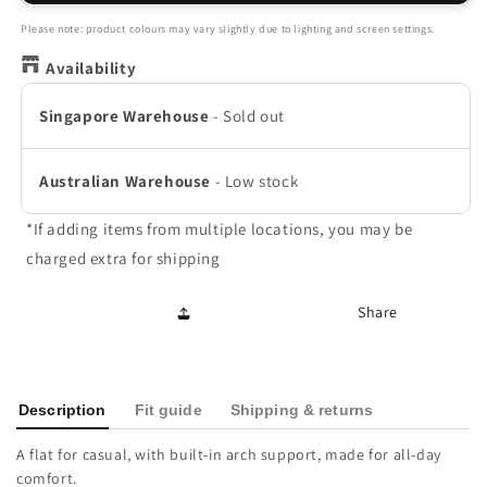
Ballet
Ballet
Flat
Flat
Please note: product colours may vary slightly due to lighting and screen settings.
-
-
Availability
Gold
Gold
Leather
Leather
Singapore Warehouse
-
Sold out
Australian Warehouse
-
Low stock
*If adding items from multiple locations, you may be
charged extra for shipping
Share
Description
Fit guide
Shipping & returns
A flat for casual, with built-in arch support, made for all-day
comfort.