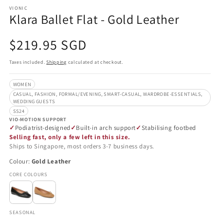
VIONIC
Klara Ballet Flat - Gold Leather
Regular
$219.95 SGD
price
Taxes included.
Shipping
calculated at checkout.
WOMEN
CASUAL, FASHION, FORMAL/EVENING, SMART-CASUAL, WARDROBE-ESSENTIALS,
WEDDING GUESTS
SS24
VIO-MOTION SUPPORT
Podiatrist-designed
Built-in arch support
Stabilising footbed
Selling fast, only a few left in this size.
Ships to Singapore, most orders 3-7 business days.
Colour:
Gold Leather
CORE COLOURS
SEASONAL