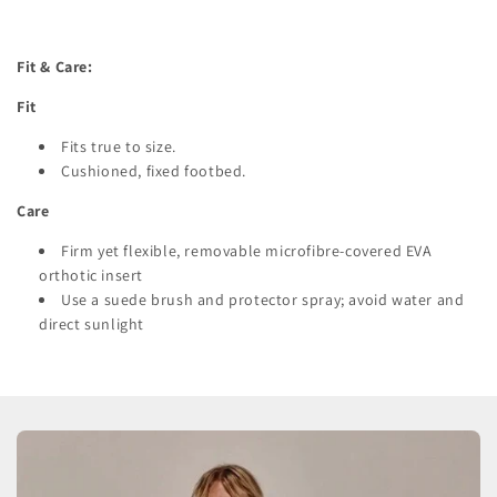
Fit & Care:
Fit
Fits true to size.
Cushioned, fixed footbed.
Care
Firm yet flexible, removable microfibre-covered EVA
orthotic insert
Use a suede brush and protector spray; avoid water and
direct sunlight