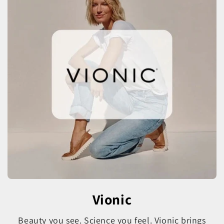
Vionic
Beauty you see. Science you feel. Vionic brings