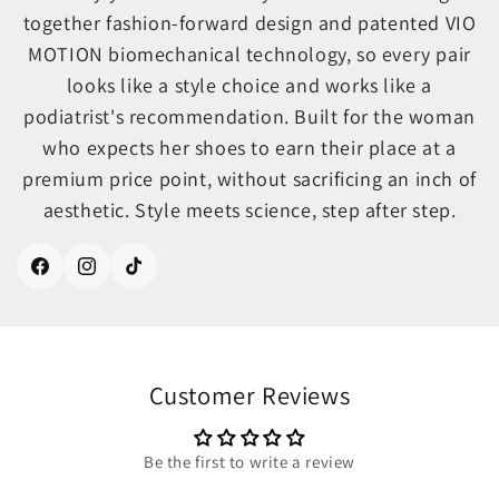
together fashion-forward design and patented VIO
MOTION biomechanical technology, so every pair
looks like a style choice and works like a
podiatrist's recommendation. Built for the woman
who expects her shoes to earn their place at a
premium price point, without sacrificing an inch of
aesthetic. Style meets science, step after step.
Facebook
Instagram
TikTok
Customer Reviews
Be the first to write a review