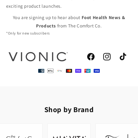
exciting product launches.
You are signing up to hear about
Foot Health News &
Products
from The Comfort Co.
*Only for new subscribers
Facebook
Instagram
TikTok
Shop by Brand