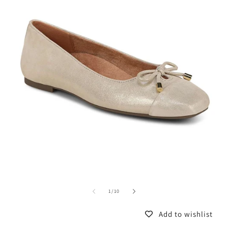
of
1
/
10
Add to wishlist