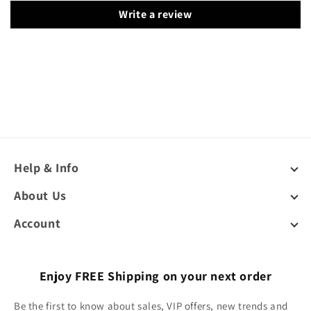
Write a review
Help & Info
About Us
Account
Enjoy FREE Shipping on your next order
Be the first to know about sales, VIP offers, new trends and