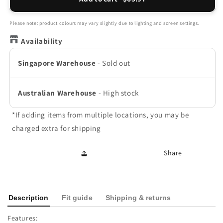
Macau
Macau
Slide
Slide
-
-
Please note: product colours may vary slightly due to lighting and screen settings.
Rose
Rose
Availability
Singapore Warehouse
-
Sold out
Australian Warehouse
-
High stock
*If adding items from multiple locations, you may be
charged extra for shipping
Share
Description
Fit guide
Shipping & returns
Features: