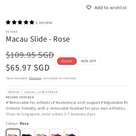
Add to wishlist
1 review
REVERE
Macau Slide - Rose
$109.95 SGD
Outlet
40% OFF
Sale
$65.97 SGD
price
Taxes included.
Shipping
calculated at checkout.
WOMEN
CASUAL, STREETWEAR
REVERE FOOTBED
Removable for orthotics
Anatomical arch support
Adjustable fit
Orthotic-friendly, with a removable footbed for your own orthotics.
Ships to Singapore, most orders 3-7 business days.
Colour:
Rose