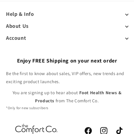
Help & Info
About Us
Account
Enjoy FREE Shipping on your next order
Be the first to know about sales, VIP offers, new trends and
exciting product launches.
You are signing up to hear about
Foot Health News &
Products
from The Comfort Co.
*Only for new subscribers
Facebook
Instagram
TikTok