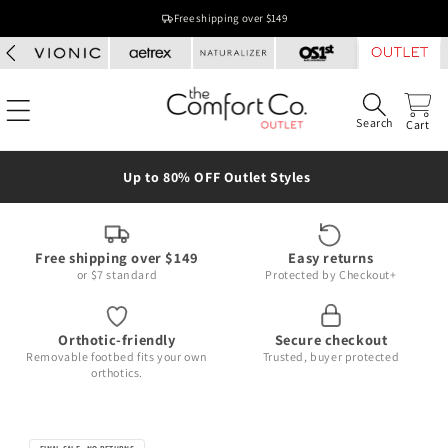
Skip to
Free shipping over $149
content
Search
Cart
Up to 80% OFF Outlet Styles
Free shipping over $149
Easy returns
or $7 standard
Protected by Checkout+
Orthotic-friendly
Secure checkout
Removable footbed fits your own
Trusted, buyer protected
orthotics.
Skip to
product