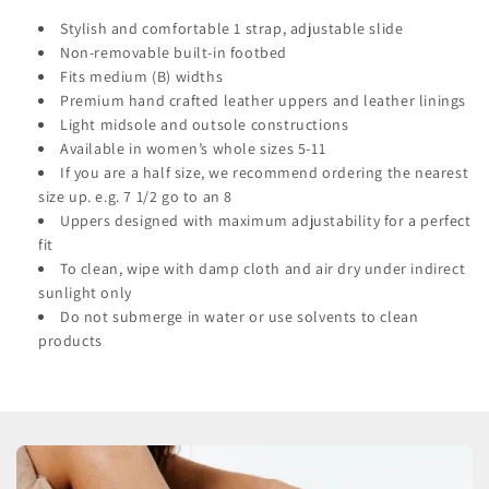
Stylish and comfortable 1 strap, adjustable slide
Non-removable built-in footbed
Fits medium (B) widths
Premium hand crafted leather uppers and leather linings
Light midsole and outsole constructions
Available in women’s whole sizes 5-11
If you are a half size, we recommend ordering the nearest
size up. e.g. 7 1/2 go to an 8
Uppers designed with maximum adjustability for a perfect
fit
To clean, wipe with damp cloth and air dry under indirect
sunlight only
Do not submerge in water or use solvents to clean
products