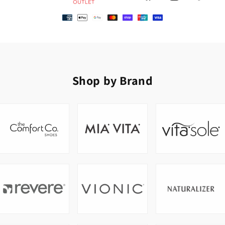
Shop by Brand