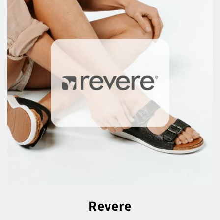
Revere