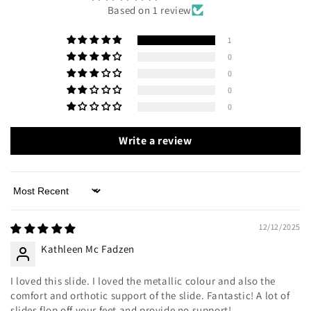
Based on 1 review
1
0
0
0
0
Write a review
Sort by
12/12/2025
Kathleen Mc Fadzen
I loved this slide. I loved the metallic colour and also the
comfort and orthotic support of the slide. Fantastic! A lot of
slides flop off your feet and provide no support!