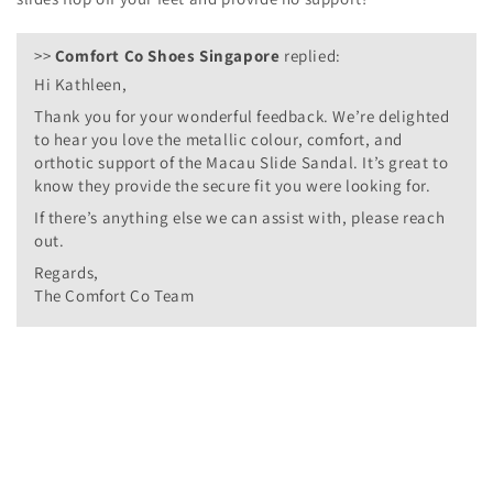
>>
Comfort Co Shoes Singapore
replied:
Hi Kathleen,
Thank you for your wonderful feedback. We’re delighted
to hear you love the metallic colour, comfort, and
orthotic support of the Macau Slide Sandal. It’s great to
know they provide the secure fit you were looking for.
If there’s anything else we can assist with, please reach
out.
Regards,
The Comfort Co Team