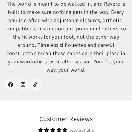
The world is meant to be walked in, and Revere is
built to make sure nothing gets in the way. Every
pair is crafted with adjustable closures, orthotic-
compatible construction and premium leathers, so
the fit works for your foot, not the other way
around. Timeless silhouettes and careful
construction mean these shoes earn their place in
your wardrobe season after season. Your fit, your
way, your world.
Facebook
Instagram
TikTok
Customer Reviews
5.00 out of 5