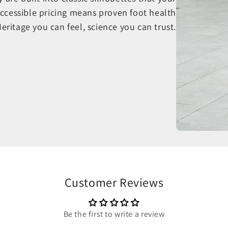
ccessible pricing means proven foot health
Heritage you can feel, science you can trust.
Customer Reviews
Be the first to write a review