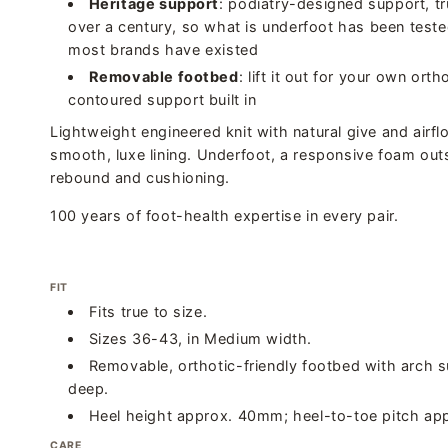
Heritage support
: podiatry-designed support, tr
over a century, so what is underfoot has been teste
most brands have existed
Removable footbed
: lift it out for your own orth
contoured support built in
Lightweight engineered knit with natural give and airflo
smooth, luxe lining. Underfoot, a responsive foam out
rebound and cushioning.
100 years of foot-health expertise in every pair.
FIT
Fits true to size.
Sizes 36-43, in Medium width.
Removable, orthotic-friendly footbed with arch s
deep.
Heel height approx. 40mm; heel-to-toe pitch ap
CARE