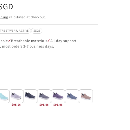
 SGD
pping
calculated at checkout.
STREETWEAR, ACTIVE
SS26
 sole
Breathable materials
All-day support
, most orders 3-7 business days.
$95.96
$95.96
$95.96