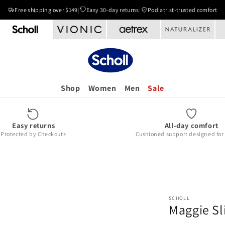
Free shipping over $149
|
Easy 30-day returns
|
Podiatrist-trusted comfort
Shop
Women
Men
Sale
Easy returns
All-day comfort
Protected by Checkout+
Cushioned support designed for r
SCHOLL
Maggie Sl