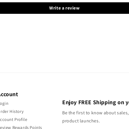
Write a review
Account
Enjoy FREE Shipping on y
ogin
rder History
Be the first to know about sales,
ccount Profile
product launches.
eview Rewards Points