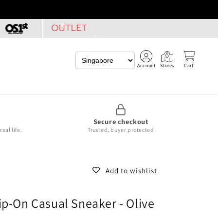
Account
Stores
Cart
Secure checkout
eal life.
Trusted, buyer protected
Add to wishlist
ip-On Casual Sneaker - Olive