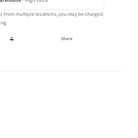
Warehouse
-
High stock
ms from multiple locations, you may be charged
ing
Share