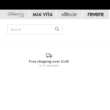
Skip to
content
Free shipping over $149
or $7 standard
Skip to
product
information