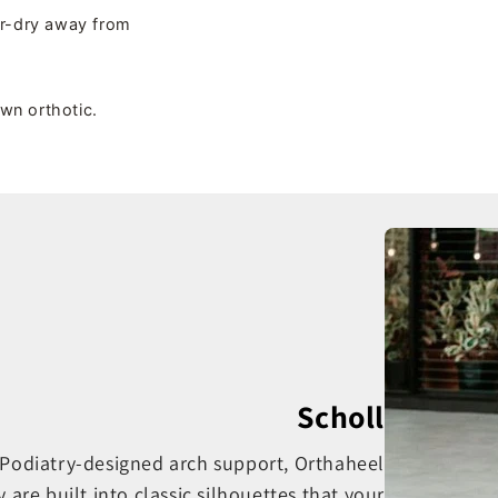
ir-dry away from
own orthotic.
Scholl
. Podiatry-designed arch support, Orthaheel
e built into classic silhouettes that your