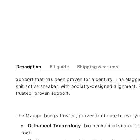
Description
Fit guide
Shipping & returns
Support that has been proven for a century. The Maggi
knit active sneaker, with podiatry-designed alignment. 
trusted, proven support.
The Maggie brings trusted, proven foot care to every
Orthaheel Technology
: biomechanical support t
foot