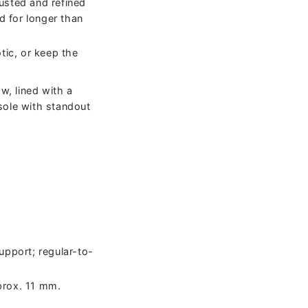
usted and refined
d for longer than
otic, or keep the
w, lined with a
sole with standout
upport; regular-to-
prox. 11 mm.