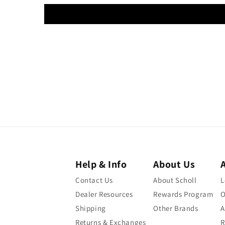
Help & Info
About Us
Contact Us
About Scholl
L
Dealer Resources
Rewards Program
O
Shipping
Other Brands
A
Returns & Exchanges
R