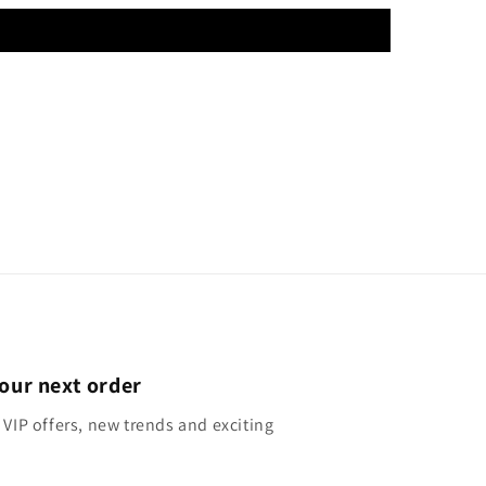
our next order
 VIP offers, new trends and exciting