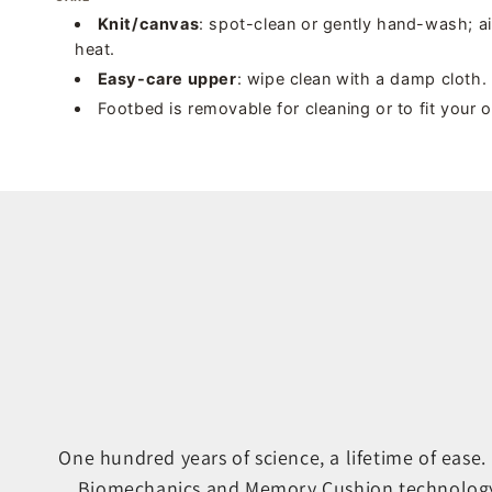
Knit/canvas
: spot-clean or gently hand-wash; a
heat.
Easy-care upper
: wipe clean with a damp cloth.
Footbed is removable for cleaning or to fit your 
One hundred years of science, a lifetime of ease
Biomechanics and Memory Cushion technology ar