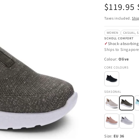
Regular
$119.95
price
Taxes included.
Shi
WOMEN
CASUAL, 
SCHOLL COMFORT
Shock-absorbing
Ships to Singapore
Colour:
Olive
CORE COLOURS
SEASONAL
Size:
EU 36