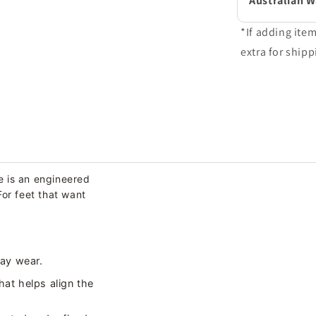
Australian 
*If adding ite
extra for shipp
e is an engineered
For feet that want
day wear.
hat helps align the