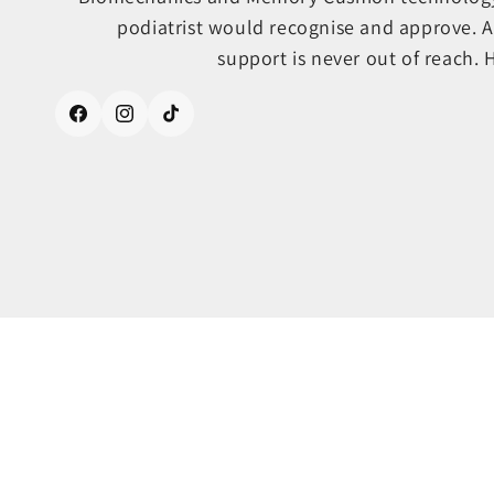
podiatrist would recognise and approve. A
support is never out of reach. 
Facebook
Instagram
TikTok