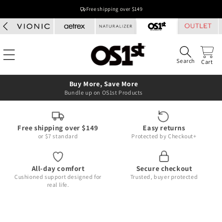
Skip to
Free shipping over $149
content
Search
Cart
Buy More, Save More
Bundle up on OS1st Products
Free shipping over $149
Easy returns
or $7 standard
Protected by Checkout+
All-day comfort
Secure checkout
Cushioned support designed for
Trusted, buyer protected
real life.
Skip to
product