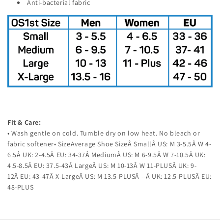
Anti-bacterial fabric
Fit & Care:
• Wash gentle on cold. Tumble dry on low heat. No bleach or
fabric softener• SizeAverage Shoe SizeÂ SmallÂ US: M 3-5.5Â W 4-
6.5Â UK: 2-4.5Â EU: 34-37Â MediumÂ US: M 6-9.5Â W 7-10.5Â UK:
4.5-8.5Â EU: 37.5-43Â LargeÂ US: M 10-13Â W 11-PLUSÂ UK: 9-
12Â EU: 43-47Â X-LargeÂ US: M 13.5-PLUSÂ --Â UK: 12.5-PLUSÂ EU:
48-PLUS