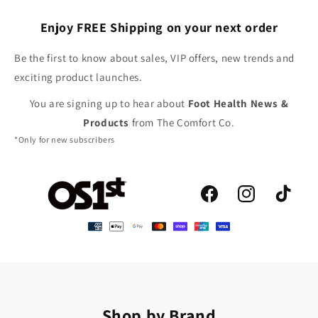
Enjoy FREE Shipping on your next order
Be the first to know about sales, VIP offers, new trends and
exciting product launches.
You are signing up to hear about
Foot Health News &
Products
from The Comfort Co.
*Only for new subscribers
Facebook
Instagram
TikTok
Shop by Brand