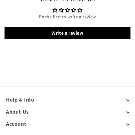
Be the first to write a review
Write a review
Help & Info
About Us
Account