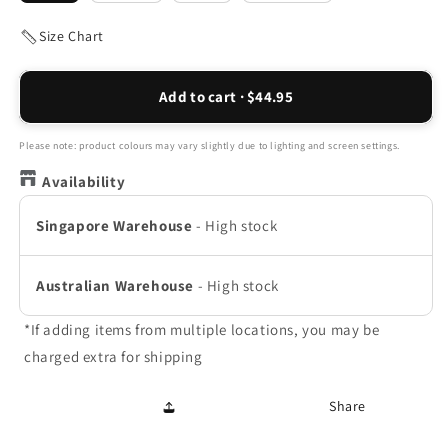
Size Chart
Add to cart · $44.95
Please note: product colours may vary slightly due to lighting and screen settings.
Availability
Singapore Warehouse
-
High stock
Australian Warehouse
-
High stock
*If adding items from multiple locations, you may be
charged extra for shipping
Share