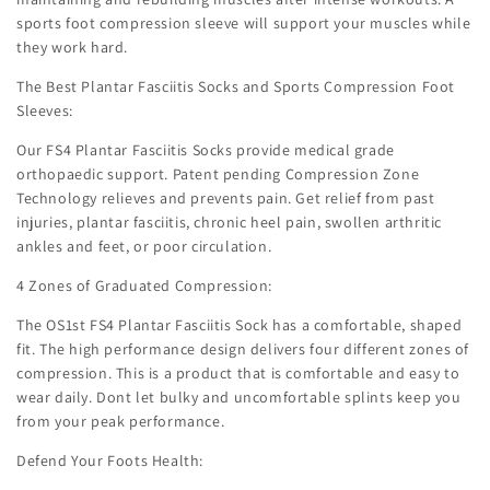
sports foot compression sleeve will support your muscles while
they work hard.
The Best Plantar Fasciitis Socks and Sports Compression Foot
Sleeves:
Our FS4 Plantar Fasciitis Socks provide medical grade
orthopaedic support. Patent pending Compression Zone
Technology relieves and prevents pain. Get relief from past
injuries, plantar fasciitis, chronic heel pain, swollen arthritic
ankles and feet, or poor circulation.
4 Zones of Graduated Compression:
The OS1st FS4 Plantar Fasciitis Sock has a comfortable, shaped
fit. The high performance design delivers four different zones of
compression. This is a product that is comfortable and easy to
wear daily. Dont let bulky and uncomfortable splints keep you
from your peak performance.
Defend Your Foots Health: