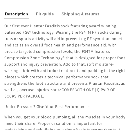
Description
Fit guide
Shipping & returns
Our first ever Plantar Fasciitis sock featuring award winning,
patented FS6® technology. Wearing the FS4TM PF socks during
runs or sports activity will aid in preventing PF symptom onset
and act as an overall foot health and performance aid. With
precise targeted compression levels, the FS4TM features
Compression Zone Technology® that is designed for proper foot
support and injury prevention. Add to that, soft moisture-
wicking fabric with anti-odor treatment and padding in the right
places which creates a technical performance sock that
strengthens the foot structure and prevents Plantar Fasciitis, as
well as, overuse injuries.<br />COMES WITH ONE (1) PAIR OF
SOCKS PER PACKAGE.
Under Pressure? Give Your Best Performance:
When you get your blood pumping, all the muscles in your body
need their share. Proper circulation is important for
maintaining and rebuilding muscles after intense workouts. A