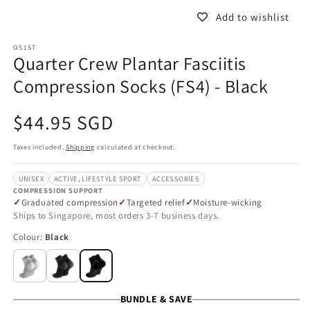
Add to wishlist
OS1ST
Quarter Crew Plantar Fasciitis
Compression Socks (FS4) - Black
Regular
$44.95 SGD
price
Taxes included.
Shipping
calculated at checkout.
UNISEX
ACTIVE, LIFESTYLE SPORT
ACCESSORIES
COMPRESSION SUPPORT
Graduated compression
Targeted relief
Moisture-wicking
Ships to Singapore, most orders 3-7 business days.
Colour:
Black
BUNDLE & SAVE