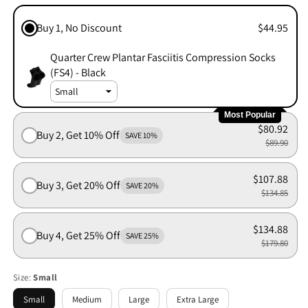
Buy 1, No Discount
$44.95
Quarter Crew Plantar Fasciitis Compression Socks
(FS4) - Black
Most Popular
$80.92
Buy 2, Get 10% Off
SAVE 10%
$89.90
$107.88
Buy 3, Get 20% Off
SAVE 20%
$134.85
$134.88
Buy 4, Get 25% Off
SAVE 25%
$179.80
Size:
Small
Small
Medium
Large
Extra Large