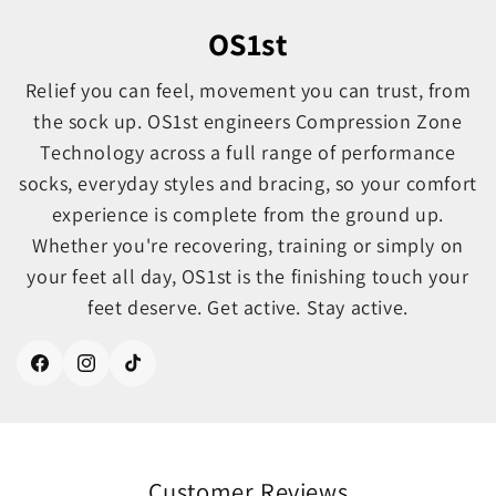
OS1st
Relief you can feel, movement you can trust, from
the sock up. OS1st engineers Compression Zone
Technology across a full range of performance
socks, everyday styles and bracing, so your comfort
experience is complete from the ground up.
Whether you're recovering, training or simply on
your feet all day, OS1st is the finishing touch your
feet deserve. Get active. Stay active.
Facebook
Instagram
TikTok
Customer Reviews