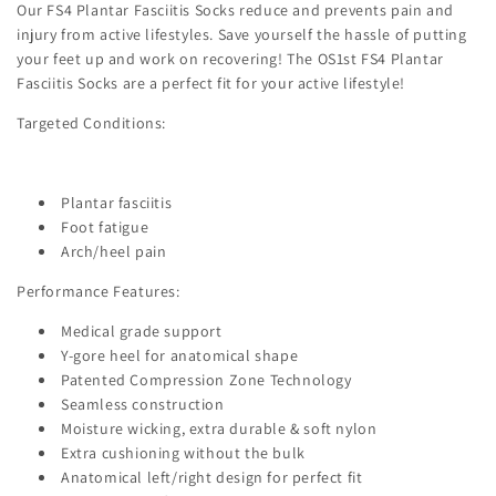
Our FS4 Plantar Fasciitis Socks reduce and prevents pain and
injury from active lifestyles. Save yourself the hassle of putting
your feet up and work on recovering! The OS1st FS4 Plantar
Fasciitis Socks are a perfect fit for your active lifestyle!
Targeted Conditions:
Plantar fasciitis
Foot fatigue
Arch/heel pain
Performance Features:
Medical grade support
Y-gore heel for anatomical shape
Patented Compression Zone Technology
Seamless construction
Moisture wicking, extra durable & soft nylon
Extra cushioning without the bulk
Anatomical left/right design for perfect fit