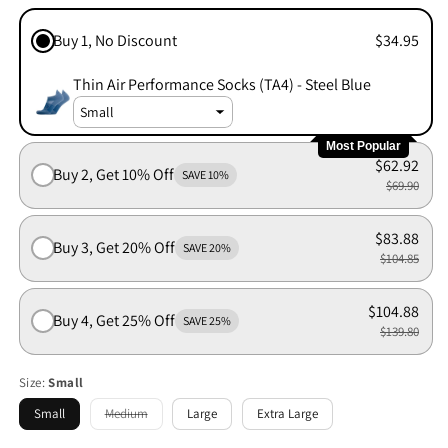
Buy 1, No Discount
$34.95
Thin Air Performance Socks (TA4) - Steel Blue
Most Popular
$62.92
Buy 2, Get 10% Off
SAVE 10%
$69.90
$83.88
Buy 3, Get 20% Off
SAVE 20%
$104.85
$104.88
Buy 4, Get 25% Off
SAVE 25%
$139.80
Size:
Small
Small
Medium
Large
Extra Large
Variant
sold
out