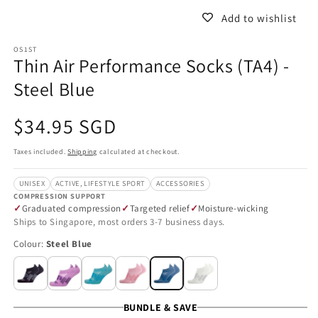
Add to wishlist
OS1ST
Thin Air Performance Socks (TA4) -
Steel Blue
Regular
$34.95 SGD
price
Taxes included.
Shipping
calculated at checkout.
UNISEX
ACTIVE, LIFESTYLE SPORT
ACCESSORIES
COMPRESSION SUPPORT
Graduated compression
Targeted relief
Moisture-wicking
Ships to Singapore, most orders 3-7 business days.
Colour:
Steel Blue
BUNDLE & SAVE