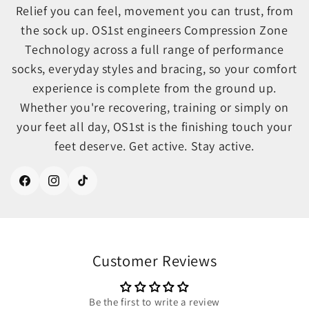
Relief you can feel, movement you can trust, from
the sock up. OS1st engineers Compression Zone
Technology across a full range of performance
socks, everyday styles and bracing, so your comfort
experience is complete from the ground up.
Whether you're recovering, training or simply on
your feet all day, OS1st is the finishing touch your
feet deserve. Get active. Stay active.
Facebook
Instagram
TikTok
Customer Reviews
Be the first to write a review