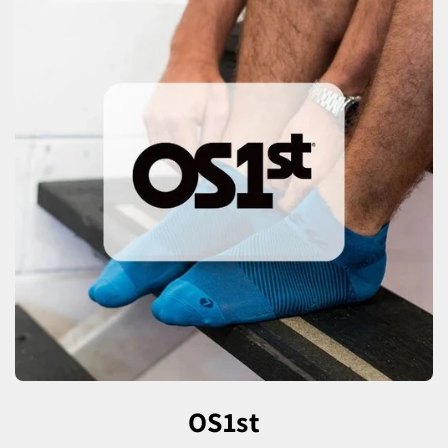
OS1st