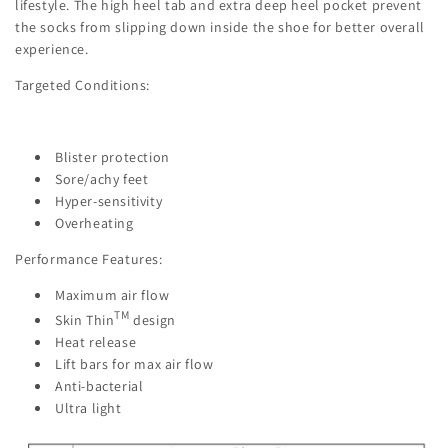
lifestyle. The high heel tab and extra deep heel pocket prevent
the socks from slipping down inside the shoe for better overall
experience.
Targeted Conditions:
Blister protection
Sore/achy feet
Hyper-sensitivity
Overheating
Performance Features:
Maximum air flow
TM
Skin Thin
design
Heat release
Lift bars for max air flow
Anti-bacterial
Ultra light