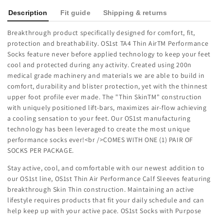
Description
Fit guide
Shipping & returns
Breakthrough product specifically designed for comfort, fit,
protection and breathability. OS1st TA4 Thin AirTM Performance
Socks feature never before applied technology to keep your feet
cool and protected during any activity. Created using 200n
medical grade machinery and materials we are able to build in
comfort, durability and blister protection, yet with the thinnest
upper foot profile ever made. The "Thin SkinTM" construction
with uniquely positioned lift-bars, maximizes air-flow achieving
a cooling sensation to your feet. Our OS1st manufacturing
technology has been leveraged to create the most unique
performance socks ever!<br />COMES WITH ONE (1) PAIR OF
SOCKS PER PACKAGE.
Stay active, cool, and comfortable with our newest addition to
our OS1st line, OS1st Thin Air Performance Calf Sleeves featuring
breakthrough Skin Thin construction. Maintaining an active
lifestyle requires products that fit your daily schedule and can
help keep up with your active pace. OS1st Socks with Purpose