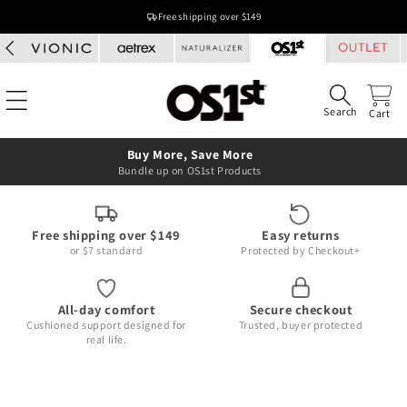
Skip to
Free shipping over $149
content
Search
Cart
Buy More, Save More
Bundle up on OS1st Products
Free shipping over $149
Easy returns
or $7 standard
Protected by Checkout+
All-day comfort
Secure checkout
Cushioned support designed for
Trusted, buyer protected
real life.
Skip to
product