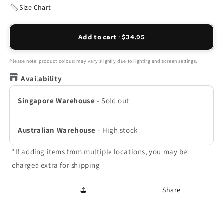
or
Size Chart
unavailable
Add to cart · $34.95
Please note: product colours may vary slightly due to lighting and screen settings.
Availability
Singapore Warehouse
-
Sold out
Australian Warehouse
-
High stock
*If adding items from multiple locations, you may be
charged extra for shipping
Share