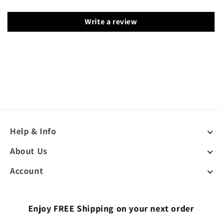
Write a review
Help & Info
About Us
Account
Enjoy FREE Shipping on your next order