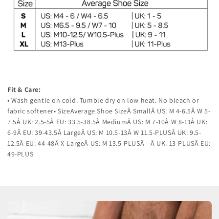
Fit & Care:
• Wash gentle on cold. Tumble dry on low heat. No bleach or
fabric softener• SizeAverage Shoe SizeÂ SmallÂ US: M 4-6.5Â W 5-
7.5Â UK: 2.5-5Â EU: 33.5-38.5Â MediumÂ US: M 7-10Â W 8-11Â UK:
6-9Â EU: 39-43.5Â LargeÂ US: M 10.5-13Â W 11.5-PLUSÂ UK: 9.5-
12.5Â EU: 44-48Â X-LargeÂ US: M 13.5-PLUSÂ --Â UK: 13-PLUSÂ EU:
49-PLUS