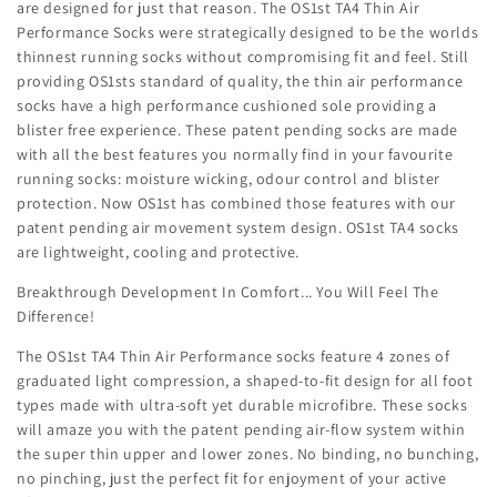
are designed for just that reason. The OS1st TA4 Thin Air
Performance Socks were strategically designed to be the worlds
thinnest running socks without compromising fit and feel. Still
providing OS1sts standard of quality, the thin air performance
socks have a high performance cushioned sole providing a
blister free experience. These patent pending socks are made
with all the best features you normally find in your favourite
running socks: moisture wicking, odour control and blister
protection. Now OS1st has combined those features with our
patent pending air movement system design. OS1st TA4 socks
are lightweight, cooling and protective.
Breakthrough Development In Comfort... You Will Feel The
Difference!
The OS1st TA4 Thin Air Performance socks feature 4 zones of
graduated light compression, a shaped-to-fit design for all foot
types made with ultra-soft yet durable microfibre. These socks
will amaze you with the patent pending air-flow system within
the super thin upper and lower zones. No binding, no bunching,
no pinching, just the perfect fit for enjoyment of your active