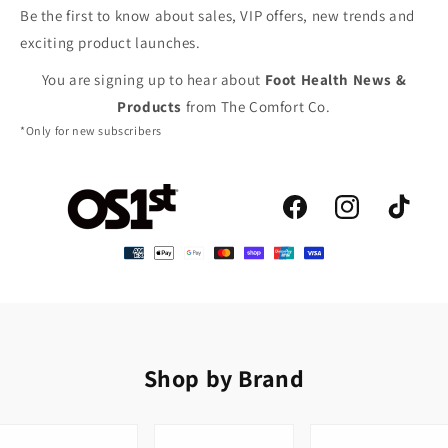
Be the first to know about sales, VIP offers, new trends and
exciting product launches.
You are signing up to hear about
Foot Health News &
Products
from The Comfort Co.
*Only for new subscribers
Facebook
Instagram
TikTok
Shop by Brand