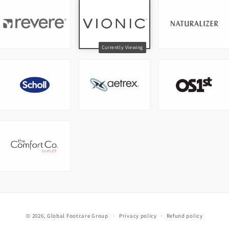
© 2026,
Global Footcare Group
Privacy policy
Refund policy