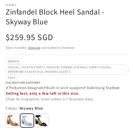
VIONIC
Zinfandel Block Heel Sandal -
Skyway Blue
Regular
$259.95 SGD
price
Taxes included.
Shipping
calculated at checkout.
WOMEN
CASUAL, COCKTAIL-PARTY, FASHION, FORMAL/EVENING, SMART-CASUAL,
WARDROBE-ESSENTIALS, WEDDING GUESTS
SS24
VIO-MOTION SUPPORT
Podiatrist-designed
Built-in arch support
Stabilising footbed
Selling fast, only a few left in this size.
Ships to Singapore, most orders 3-7 business days.
Colour:
Skyway Blue