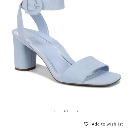
of
1
/
9
Add to wishlist