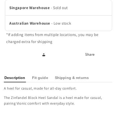
Skyway
Skyway
Singapore Warehouse
-
Sold out
Blue
Blue
Australian Warehouse
-
Low stock
*If adding items from multiple locations, you may be
charged extra for shipping
Share
Description
Fit guide
Shipping & returns
A heel for casual, made for all-day comfort.
The Zinfandel Block Heel Sandal is a heel made for casual,
pairing Vionic comfort with everyday style.