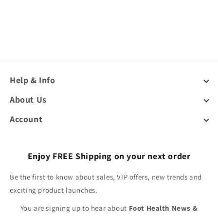
Help & Info
About Us
Account
Enjoy FREE Shipping on your next order
Be the first to know about sales, VIP offers, new trends and
exciting product launches.
You are signing up to hear about
Foot Health News &