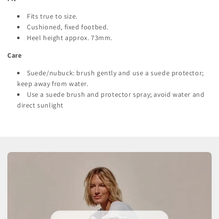
Fits true to size.
Cushioned, fixed footbed.
Heel height approx. 73mm.
Care
Suede/nubuck: brush gently and use a suede protector;
keep away from water.
Use a suede brush and protector spray; avoid water and
direct sunlight