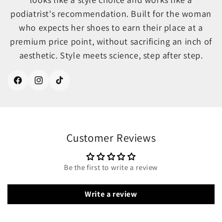
podiatrist's recommendation. Built for the woman
who expects her shoes to earn their place at a
premium price point, without sacrificing an inch of
aesthetic. Style meets science, step after step.
Facebook
Instagram
TikTok
Customer Reviews
Be the first to write a review
Write a review