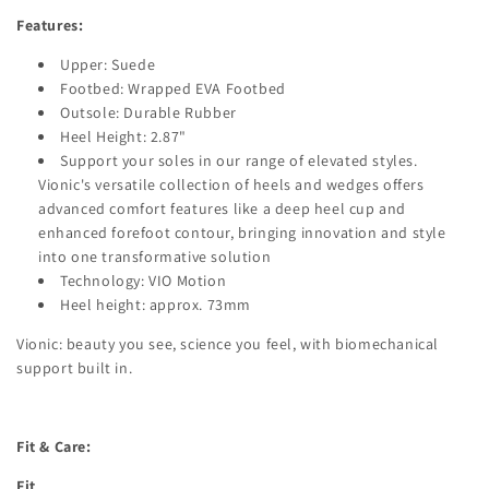
Features:
Upper: Suede
Footbed: Wrapped EVA Footbed
Outsole: Durable Rubber
Heel Height: 2.87"
Support your soles in our range of elevated styles.
Vionic's versatile collection of heels and wedges offers
advanced comfort features like a deep heel cup and
enhanced forefoot contour, bringing innovation and style
into one transformative solution
Technology: VIO Motion
Heel height: approx. 73mm
Vionic: beauty you see, science you feel, with biomechanical
support built in.
Fit & Care:
Fit