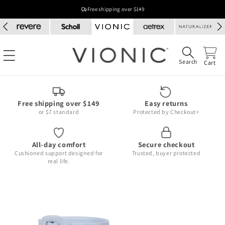
Skip to
Free shipping over $149
content
Search
Cart
Free shipping over $149
Easy returns
or $7 standard
Protected by Checkout+
All-day comfort
Secure checkout
Cushioned support designed for
Trusted, buyer protected
real life.
Skip to
product
information