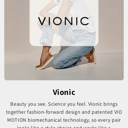
Vionic
Beauty you see. Science you feel. Vionic brings
together fashion-forward design and patented VIO
MOTION biomechanical technology, so every pair
looks like a style choice and works like a