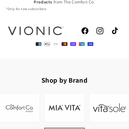
Products
from The Comfort Co.
*Only for new subscribers
Facebook
Instagram
TikTok
Shop by Brand