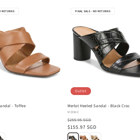
NO RETURNS
FINAL SALE - NO RETURNS
Outlet
andal - Toffee
Merlot Heeled Sandal - Black Croc
Vendor:
VIONIC
$259.95 SGD
D
Sale
$155.97 SGD
price