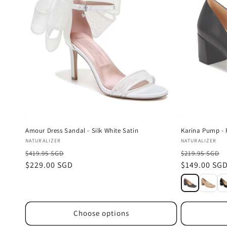
Amour Dress Sandal - Silk White Satin
Karina Pump - 
Vendor:
Vendor:
NATURALIZER
NATURALIZER
$419.95 SGD
$219.95 SGD
Sale
$229.00 SGD
Sale
$149.00 SG
price
price
Choose options