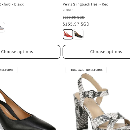
Oxford - Black
Perris Slingback Heel - Red
Vendor:
VIONIC
D
$259.95 SGD
Sale
$155.97 SGD
price
Choose options
Choose options
NO RETURNS
FINAL SALE - NO RETURNS