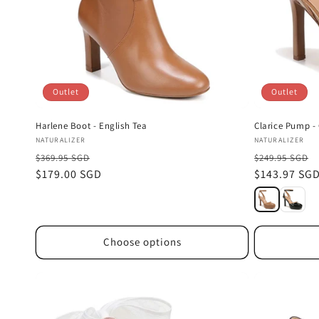
Outlet
Outlet
Harlene Boot - English Tea
Clarice Pump - 
Vendor:
Vendor:
NATURALIZER
NATURALIZER
$369.95 SGD
$249.95 SGD
Sale
$179.00 SGD
Sale
$143.97 SG
price
price
Choose options