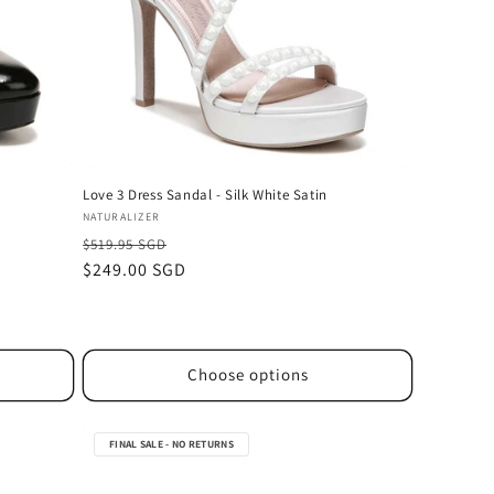
Love 3 Dress Sandal - Silk White Satin
Vendor:
NATURALIZER
$519.95 SGD
Sale
$249.00 SGD
price
Choose options
FINAL SALE - NO RETURNS