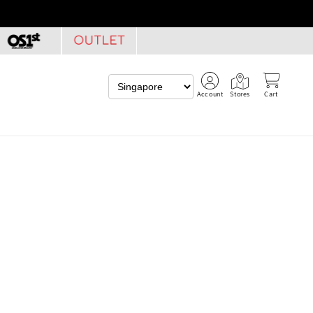
Account
Stores
Cart