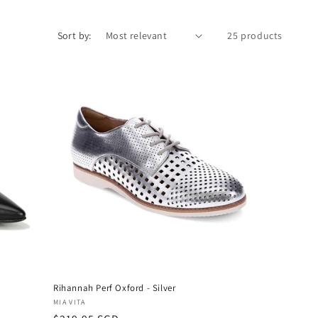
Sort by:
25 products
Rihannah Perf Oxford - Silver
Vendor:
MIA VITA