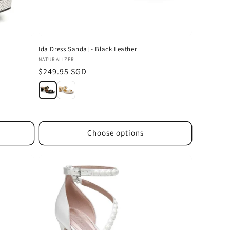
Ida Dress Sandal - Black Leather
Vendor:
NATURALIZER
Regular
$249.95 SGD
price
Choose options