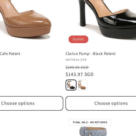
Outlet
Cafe Patent
Clarice Pump - Black Patent
Vendor:
NATURALIZER
$249.95 SGD
D
Sale
$143.97 SGD
price
Choose options
Choose options
FINAL SALE - NO RETURNS