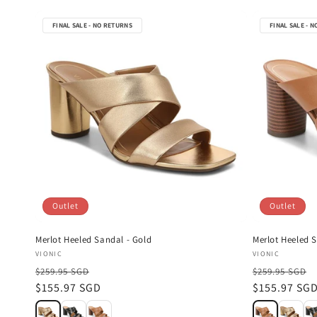
FINAL SALE - NO RETURNS
FINAL SALE - 
Outlet
Outlet
Merlot Heeled Sandal - Gold
Merlot Heeled S
Vendor:
Vendor:
VIONIC
VIONIC
$259.95 SGD
$259.95 SGD
Sale
$155.97 SGD
Sale
$155.97 SG
price
price