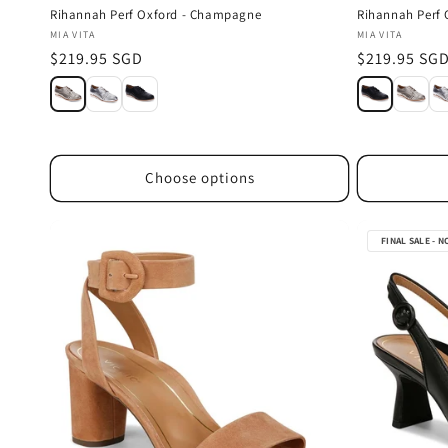
Rihannah Perf Oxford - Champagne
Rihannah Perf 
Vendor:
Vendor:
MIA VITA
MIA VITA
Regular
$219.95 SGD
Regular
$219.95 SG
price
price
Choose options
FINAL SALE - 