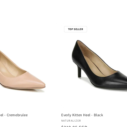
TOP SELLER
eel - Cremebrulee
Everly Kitten Heel - Black
Vendor:
NATURALIZER