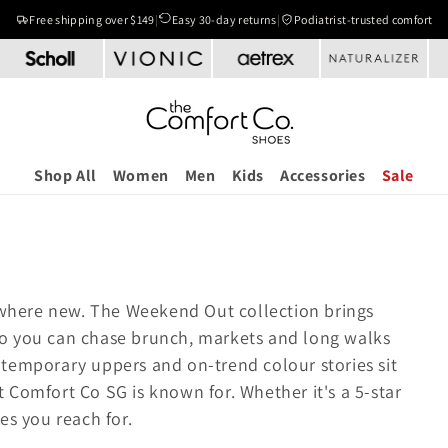
Free shipping over $149
|
Easy 30-day returns
|
Podiatrist-trusted comfort
Shop All
Women
Men
Kids
Accessories
Sale
where new. The Weekend Out collection brings
so you can chase brunch, markets and long walks
ntemporary uppers and on-trend colour stories sit
 Comfort Co SG is known for. Whether it's a 5-star
les you reach for.