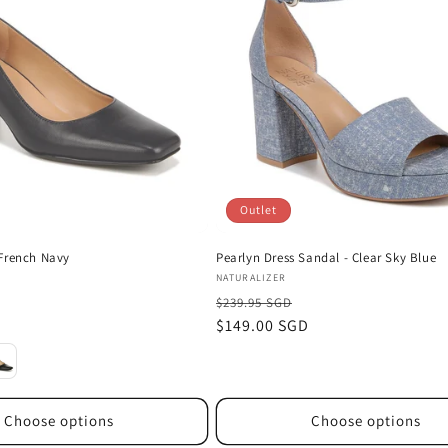
Outlet
French Navy
Pearlyn Dress Sandal - Clear Sky Blue
Vendor:
NATURALIZER
$239.95 SGD
D
Sale
$149.00 SGD
price
Choose options
Choose options