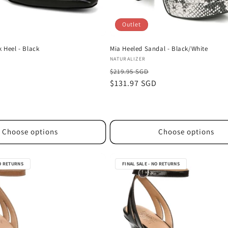
Outlet
k Heel - Black
Mia Heeled Sandal - Black/White
Vendor:
NATURALIZER
$219.95 SGD
D
Sale
$131.97 SGD
price
Choose options
Choose options
NO RETURNS
FINAL SALE - NO RETURNS