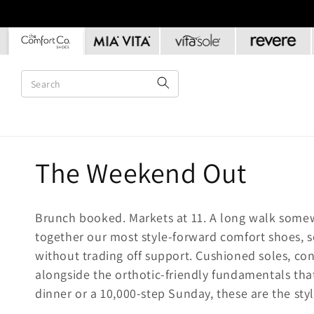
Skip to
content
C
The Weekend Out
o
Brunch booked. Markets at 11. A long walk some
l
together our most style-forward comfort shoes, 
without trading off support. Cushioned soles, co
l
alongside the orthotic-friendly fundamentals that
dinner or a 10,000-step Sunday, these are the sty