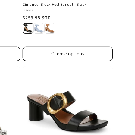
Zinfandel Block Heel Sandal - Black
Vendor:
VIONIC
Regular
$259.95 SGD
price
Choose options