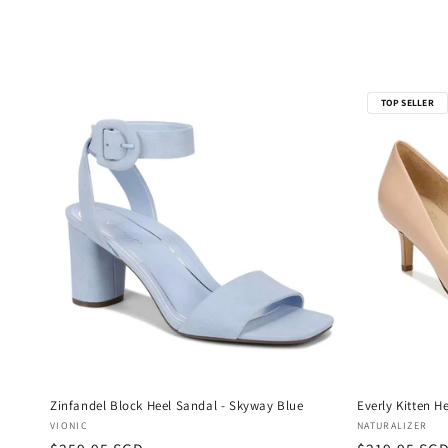
e
c
t
TOP SELLER
i
o
n
:
Zinfandel Block Heel Sandal - Skyway Blue
Everly Kitten H
Vendor:
Vendor:
VIONIC
NATURALIZER