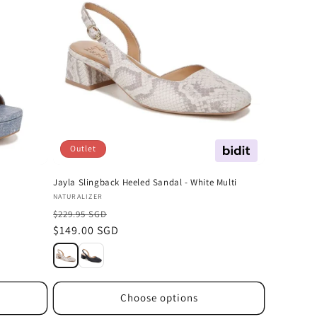
Outlet
Offer
Jayla Slingback Heeled Sandal - White Multi
Vendor:
NATURALIZER
$229.95 SGD
Sale
$149.00 SGD
price
Choose options