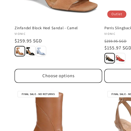
Outlet
Zinfandel Block Heel Sandal - Camel
Perris Slingbac
Vendor:
Vendor:
VIONIC
VIONIC
Regular
$259.95 SGD
$259.95 SGD
price
Sale
$155.97 SG
price
Choose options
FINAL SALE - NO RETURNS
FINAL SALE - 